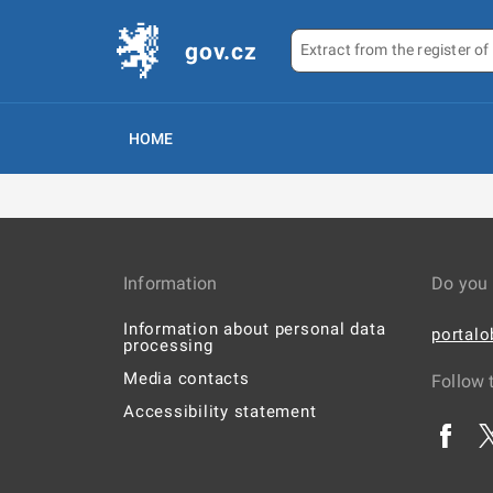
gov.cz
HOME
Information
Do you 
Information about personal data
portal
processing
Media contacts
Follow 
Accessibility statement