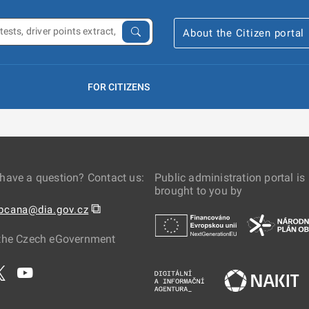
About the Citizen portal
FOR CITIZENS
have a question? Contact us:
Public administration portal is
brought to you by
⧉
obcana@dia.gov.cz
the Czech eGovernment