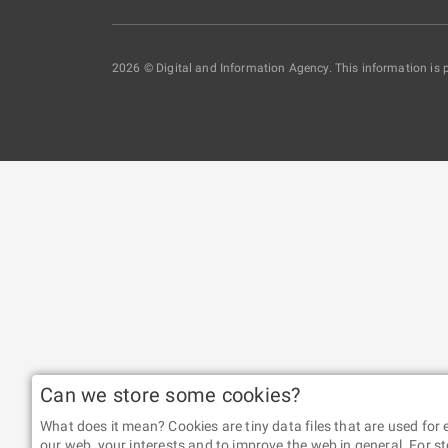
2026 © Digital and Information Agency. This information is 
Can we store some cookies?
What does it mean? Cookies are tiny data files that are used fo
our web, your interests and to improve the web in general. For st