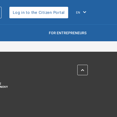
Log in to the Citizen Portal
FOR ENTREPRENEURS