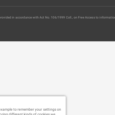
provided in accordance with Act No. 106/1999 Coll., on Free Access to informatio
r example to remember your settings on
oring different kinds of cookies we