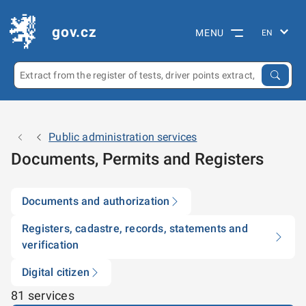
gov.cz
MENU