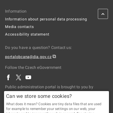
Information
Information about personal data processing
Media contacts
Accessibility statement
Do you have a question? Contact us:
⧉
portalobcana@dia.gov.cz
Follow the Czech eGovernment
Public administration portal is brought to you by
Can we store some cookies?
What does it mean? Cookies are tiny data files that are used
for example to remember your settings on our web, your